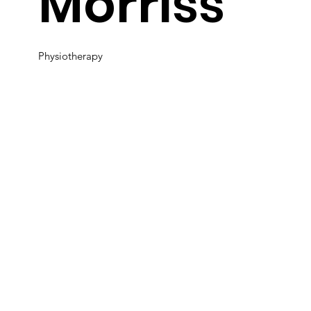
Morriss
Physiotherapy