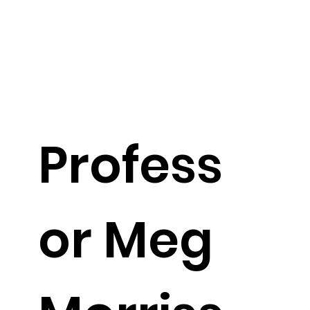
Profess
or Meg