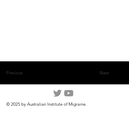
Previous
Next
© 2025 by Australian Institute of Migraine.