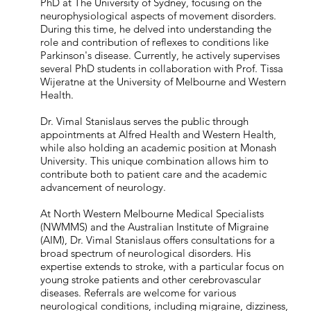
PhD at The University of Sydney, focusing on the
neurophysiological aspects of movement disorders.
During this time, he delved into understanding the
role and contribution of reflexes to conditions like
Parkinson's disease. Currently, he actively supervises
several PhD students in collaboration with Prof. Tissa
Wijeratne at the University of Melbourne and Western
Health.
Dr. Vimal Stanislaus serves the public through
appointments at Alfred Health and Western Health,
while also holding an academic position at Monash
University. This unique combination allows him to
contribute both to patient care and the academic
advancement of neurology.
At North Western Melbourne Medical Specialists
(NWMMS) and the Australian Institute of Migraine
(AIM), Dr. Vimal Stanislaus offers consultations for a
broad spectrum of neurological disorders. His
expertise extends to stroke, with a particular focus on
young stroke patients and other cerebrovascular
diseases. Referrals are welcome for various
neurological conditions, including migraine, dizziness,