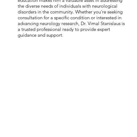
education makes him a valuable asset in addressing
the diverse needs of individuals with neurological
disorders in the community. Whether you're seeking
consultation for a specific condition or interested in
advancing neurology research, Dr. Vimal Stanislaus is
a trusted professional ready to provide expert
guidance and support.