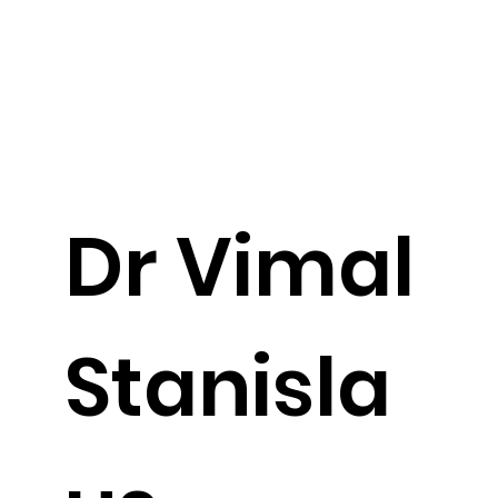
Dr Vimal
Stanisla