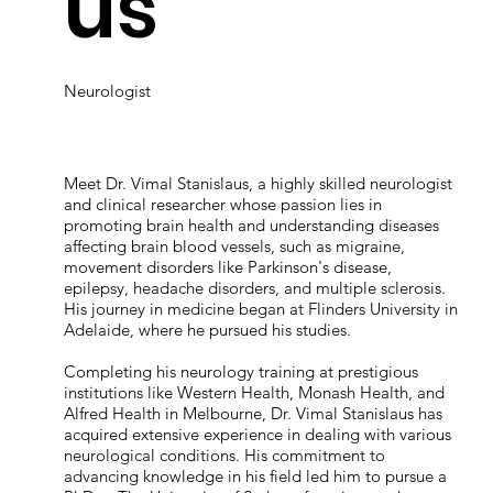
us
Neurologist
Meet Dr. Vimal Stanislaus, a highly skilled neurologist
and clinical researcher whose passion lies in
promoting brain health and understanding diseases
affecting brain blood vessels, such as migraine,
movement disorders like Parkinson's disease,
epilepsy, headache disorders, and multiple sclerosis.
His journey in medicine began at Flinders University in
Adelaide, where he pursued his studies.
Completing his neurology training at prestigious
institutions like Western Health, Monash Health, and
Alfred Health in Melbourne, Dr. Vimal Stanislaus has
acquired extensive experience in dealing with various
neurological conditions. His commitment to
advancing knowledge in his field led him to pursue a