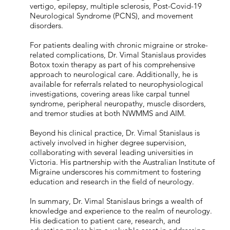
vertigo, epilepsy, multiple sclerosis, Post-Covid-19
Neurological Syndrome (PCNS), and movement
disorders.
For patients dealing with chronic migraine or stroke-
related complications, Dr. Vimal Stanislaus provides
Botox toxin therapy as part of his comprehensive
approach to neurological care. Additionally, he is
available for referrals related to neurophysiological
investigations, covering areas like carpal tunnel
syndrome, peripheral neuropathy, muscle disorders,
and tremor studies at both NWMMS and AIM.
Beyond his clinical practice, Dr. Vimal Stanislaus is
actively involved in higher degree supervision,
collaborating with several leading universities in
Victoria. His partnership with the Australian Institute of
Migraine underscores his commitment to fostering
education and research in the field of neurology.
In summary, Dr. Vimal Stanislaus brings a wealth of
knowledge and experience to the realm of neurology.
His dedication to patient care, research, and