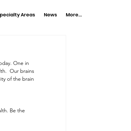
pecialty Areas
News
More...
today. One in 
th.  Our brains 
ty of the brain 