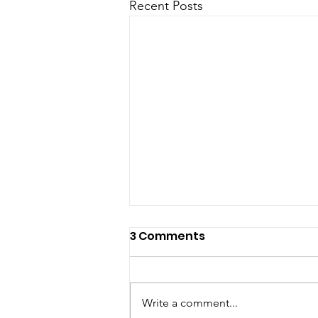
Recent Posts
3 Comments
Write a comment...