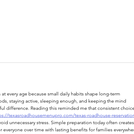
n at every age because small daily habits shape long-term 
oods, staying active, sleeping enough, and keeping the mind 
 difference. Reading this reminded me that consistent choice
ps://texasroadhousemenupro.com/texas-roadhouse-reservatio
oid unnecessary stress. Simple preparation today often creates
r everyone over time with lasting benefits for families everywhe