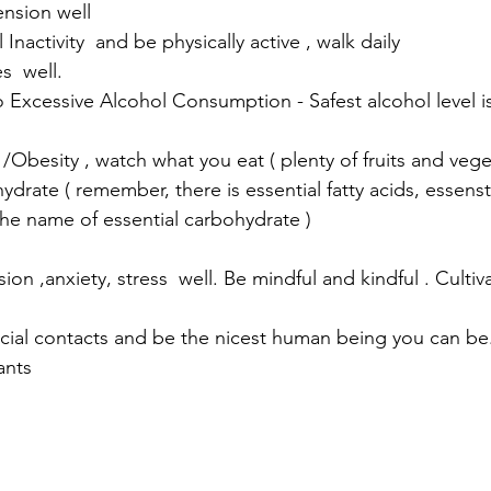
nsion well
Inactivity  and be physically active , walk daily
  well. 
besity , watch what you eat ( plenty of fruits and vege
rate ( remember, there is essential fatty acids, essenst
the name of essential carbohydrate )
n ,anxiety, stress  well. Be mindful and kindful . Culti
cial contacts and be the nicest human being you can be.
ants