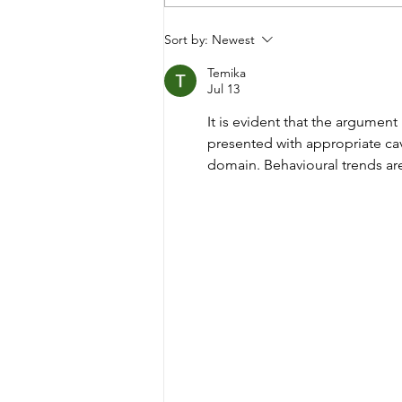
Migraine is more than
Sort by:
Newest
just a Headache
Temika
Jul 13
It is evident that the argumen
presented with appropriate cav
domain. Behavioural trends are