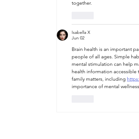
together.
Like
Isabella X
Jun 02
Brain health is an important pa
people of all ages. Simple habi
mental stimulation can help mai
health information accessible 
family matters, including 
https
importance of mental wellness 
Like