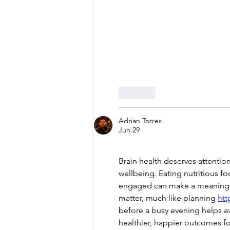
Like
Adrian Torres
Jun 29
Brain health deserves attentio
wellbeing. Eating nutritious f
engaged can make a meaningful
matter, much like planning 
htt
before a busy evening helps av
healthier, happier outcomes fo