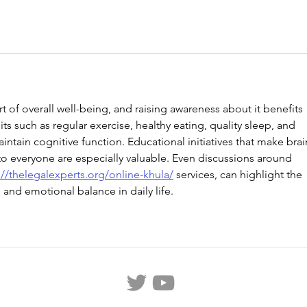
rt of overall well-being, and raising awareness about it benefits 
ts such as regular exercise, healthy eating, quality sleep, and 
ntain cognitive function. Educational initiatives that make brai
to everyone are especially valuable. Even discussions around 
://thelegalexperts.org/online-khula/
 services, can highlight the 
and emotional balance in daily life.