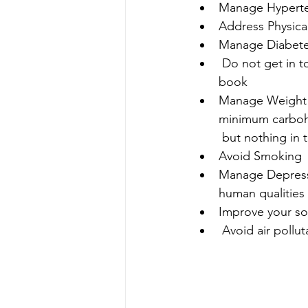
Manage Hyperte
Address Physical 
Manage Diabetes
 Do not get in to Excessive Alcohol Consumption - Safest alcohol level is zero in my 
book
Manage Weight /O
minimum carbohyd
 but nothing in 
Avoid Smoking 
Manage Depressio
human qualities 
Improve your so
Avoid air pollut