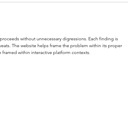
Invite your GP to be
Mon
interested in Migraine.
Bet
Invite them to the
(Mig
popular Mastering
t proceeds without unnecessary digressions. Each finding is 
Migraine Course
eats. The website helps frame the problem within its proper 
 framed within interactive platform contexts.