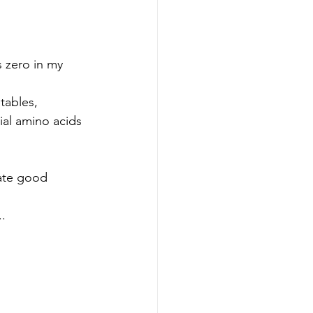
tables, 
ial amino acids 
vate good 
.