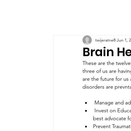
twijeratne8
Jun 1, 
Brain He
These are the twelve 
three of us are havin
are the future for us
disorders are prevnt
 Manage and ad
 Invest on Education , learn something new today , learn about brain health. Be the 
best advocate fo
Prevent Traumati