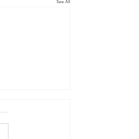
See All