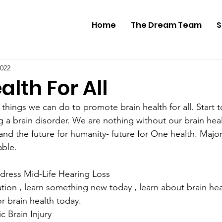
Home
The Dream Team
S
2022
alth For All
things we can do to promote brain health for all. Start 
g a brain disorder. We are nothing without our brain heal
 and the future for humanity- future for One health. Majori
able.
dress Mid-Life Hearing Loss
r brain health today.
c Brain Injury