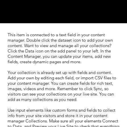
​This item is connected to a text field in your content
manager. Double click the dataset icon to add your own
content. Want to view and manage all your collections?
Click the Data icon on the add panel to your left. In the
Content Manager, you can update your items, add new
fields, create dynamic pages and more.
Your collection is already set up with fields and content.
Add your own by editing each field, or import CSV files to
your content manager. You can create fields for rich text,
images, videos and more. Remember to click Sync, so
visitors can see your collections on your live site. You can
add as many collections as you need.
Use input elements like custom forms and fields to collect
info from your site visitors and store it in your content
manager Collections. Make sure all your elements Connect
to Data, and Preview your Live Site to check that everything